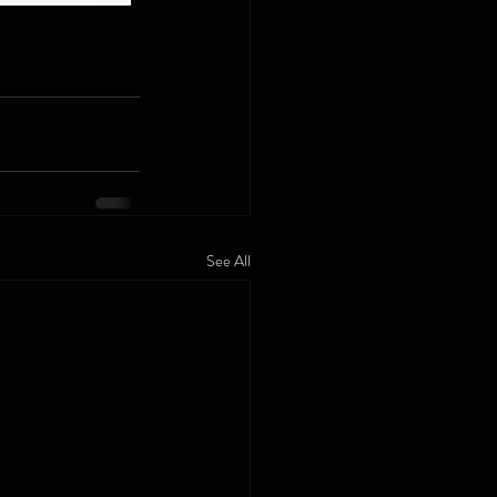
See All