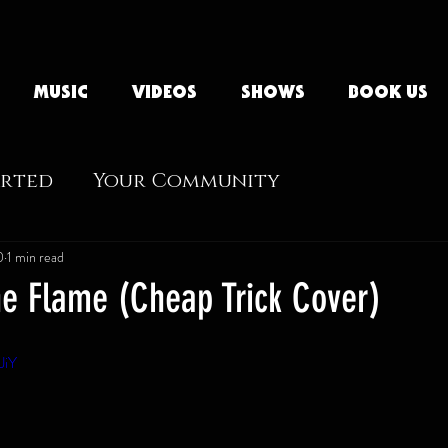
MUSIC
VIDEOS
SHOWS
BOOK US
arted
Your Community
0
1 min read
e Flame (Cheap Trick Cover)
JiY