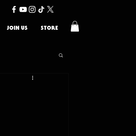
JOIN US
STORE