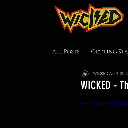
All Posts
Getting St
WICKED
Apr 4, 202
WICKED - Th
https://youtu.be/l06VrSi0