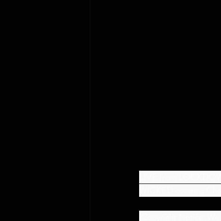
LIVE from LOCKDOW
WICKED covering Cheap
 Copyright Notice: We do not claim ownership of the songs in this video. All material is the copyrighted 