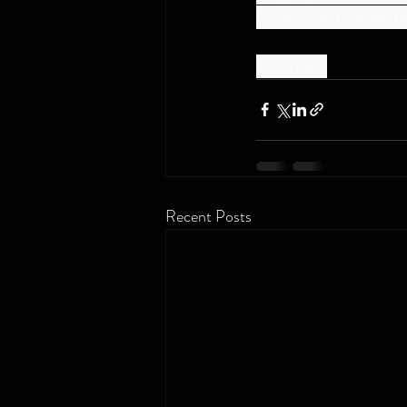
property of its respect
-WICKED
Recent Posts