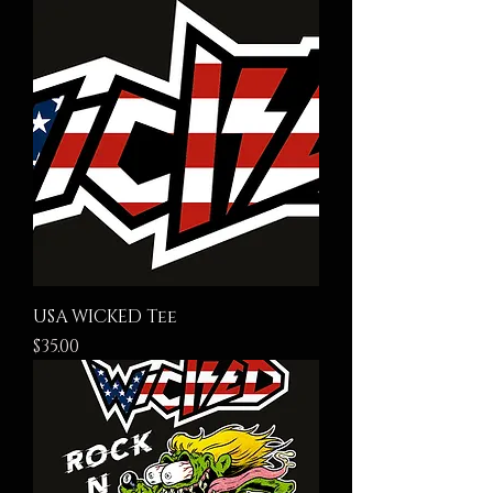
USA WICKED Tee
Price
$35.00