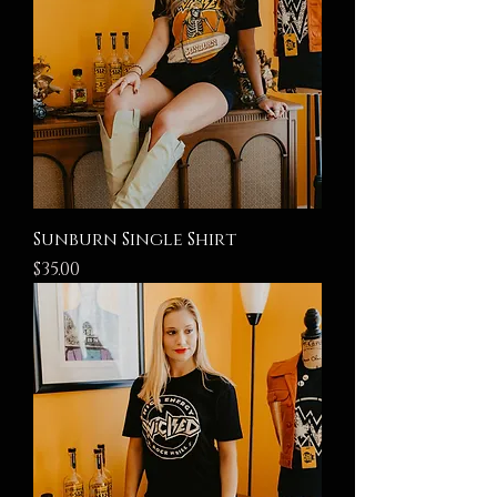
Sunburn Single Shirt
Price
$35.00