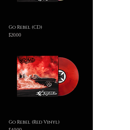
Go Rebel (CD)
Price
$20.00
Go Rebel (Red Vinyl)
Price