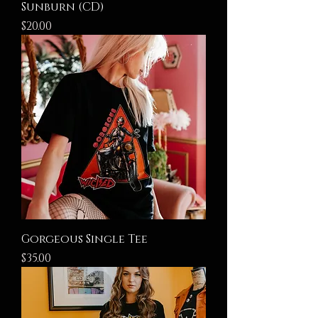
Sunburn (CD)
Price
$20.00
Gorgeous Single Tee
Price
$35.00