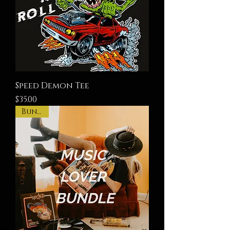
Speed Demon Tee
Price
$35.00
Bundle