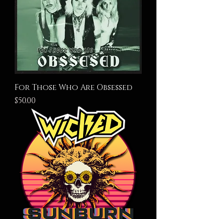
For Those Who Are Obsessed
Price
$50.00