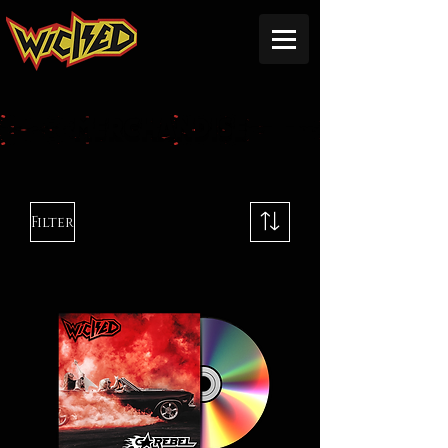
MERCHANDISE
Filter