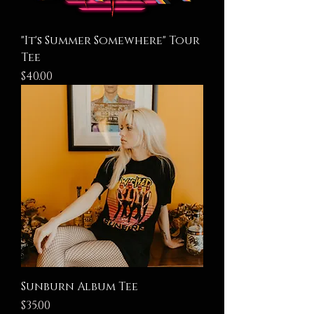
"It's Summer Somewhere" Tour
Tee
Price
$40.00
Sunburn Album Tee
Price
$35.00