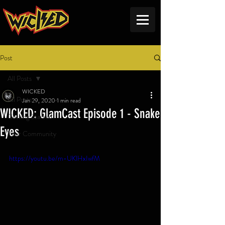
Post
All Posts
WICKED
All Posts
Jan 29, 2020
1 min read
WICKED: GlamCast Episode 1 - Snake
Getting Started
Eyes
Your Community
https://youtu.be/m-UKlHxIwfM