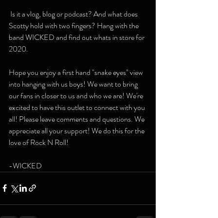
 Is it a vlog, blog or podcast? And what does 
Scotty hold with two fingers? Hang with the 
band WICKED and find out whats in store for 
2020. 
Hope you enjoy a first hand "snake eyes" view 
into hanging with us boys! We want to bring 
our fans in closer to us and who we are! We're 
excited to have this outlet to connect with you 
all! Please leave comments and questions. We 
appreciate all your support! We do this for the 
love of Rock N Roll! 
-WICKED