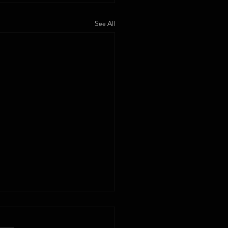
See All