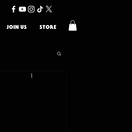
JOIN US
STORE