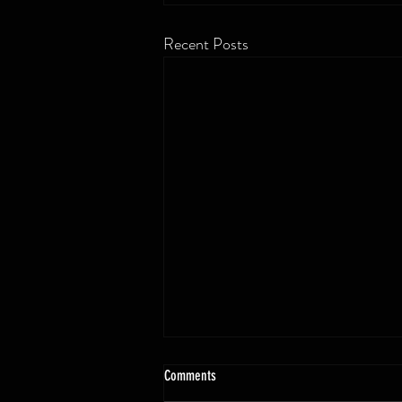
Recent Posts
Comments