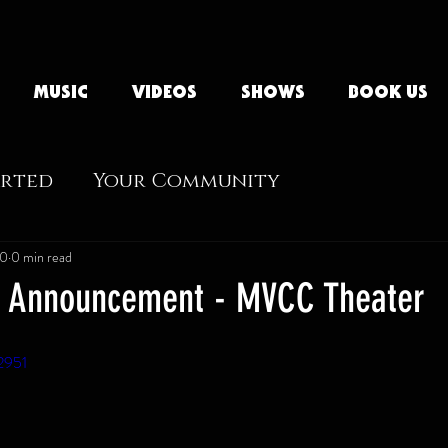
MUSIC
VIDEOS
SHOWS
BOOK US
arted
Your Community
20
0 min read
e Announcement - MVCC Theater
2951