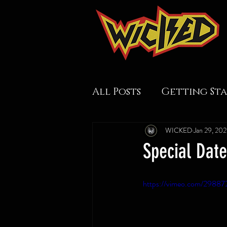
All Posts
Getting St
WICKED
Jan 29, 20
Special Dat
https://vimeo.com/29887