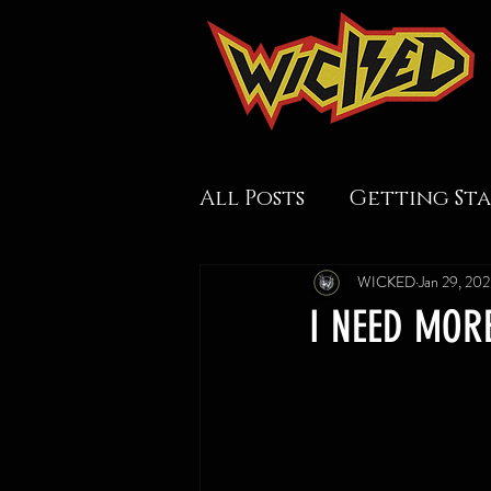
All Posts
Getting St
WICKED
Jan 29, 20
I NEED MOR