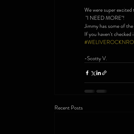
We were super excited
 "I NEED MORE"!
Jimmy has some of the 
If you haven't checked i
#WELIVEROCKNRO
-Scotty V.
Recent Posts