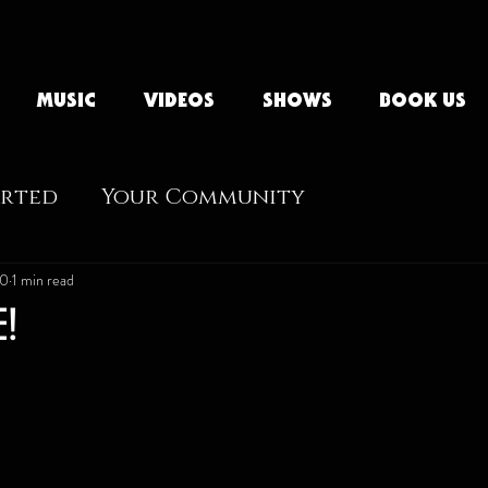
MUSIC
VIDEOS
SHOWS
BOOK US
arted
Your Community
20
1 min read
E!