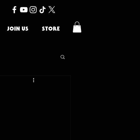
JOIN US
STORE