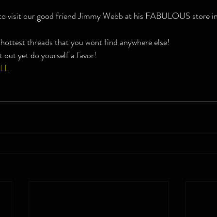
 to visit our good friend Jimmy Webb at his FABULOUS store 
hottest threads that you wont find anywhere else!
t out yet do yourself a favor!
LL