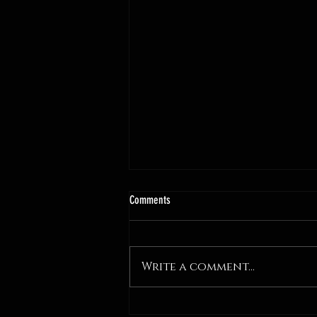
Comments
Write a comment...
WICKED: GlamCast Episode 6 - Sick Wit It