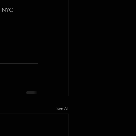
in NYC
See All