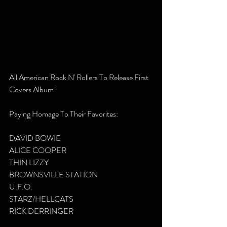
All American Rock N' Rollers To Release First 
Covers Album!
Paying Homage To Their Favorites:
DAVID BOWIE
ALICE COOPER
THIN LIZZY
BROWNSVILLE STATION
U.F.O.
STARZ/HELLCATS
RICK DERRINGER 