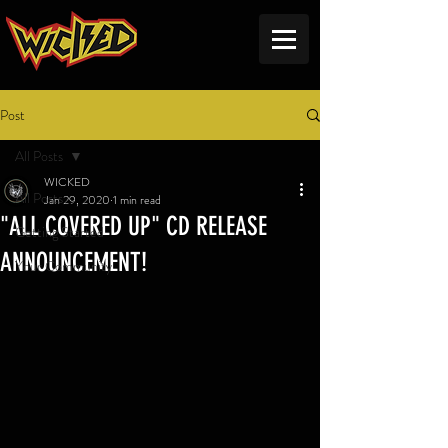
Post
All Posts
WICKED
All Posts
Jan 29, 2020
1 min read
"ALL COVERED UP" CD RELEASE
Getting Started
ANNOUNCEMENT!
Your Community