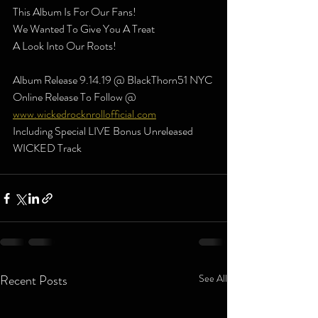
This Album Is For Our Fans! 
We Wanted To Give You A Treat
A Look Into Our Roots!
Album Release 9.14.19 @ BlackThorn51 NYC
Online Release To Follow @ 
www.wickedrocknrollofficial.com
Including Special LIVE Bonus Unreleased 
WICKED Track
Recent Posts
See All