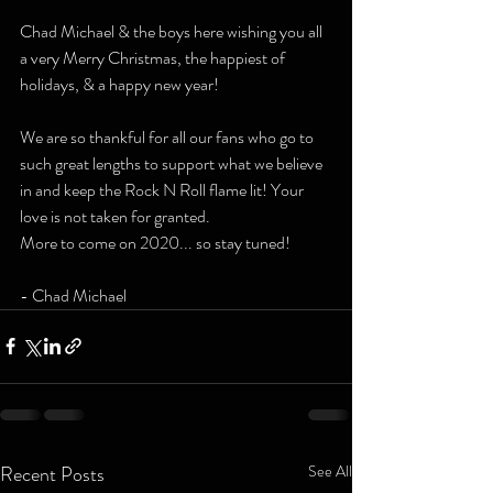
Chad Michael & the boys here wishing you all 
a very Merry Christmas, the happiest of 
holidays, & a happy new year!
We are so thankful for all our fans who go to 
such great lengths to support what we believe 
in and keep the Rock N Roll flame lit! Your 
love is not taken for granted.
More to come on 2020... so stay tuned! 
- Chad Michael 
Recent Posts
See All